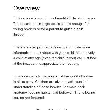
Overview
This series is known for its beautiful full-color images.
The description in large text is simple enough for
young readers or for a parent to guide a child
through.
There are also picture captions that provide more
information to talk about with your child. Alternatively,
a child of any age (even the child in you) can just look
at the images and appreciate their beauty.
This book depicts the wonder of the world of horses
in all its glory. Children are given a well-rounded
understanding of these beautiful animals: their
anatomy, feeding habits, and behavior. The following
horses are featured: