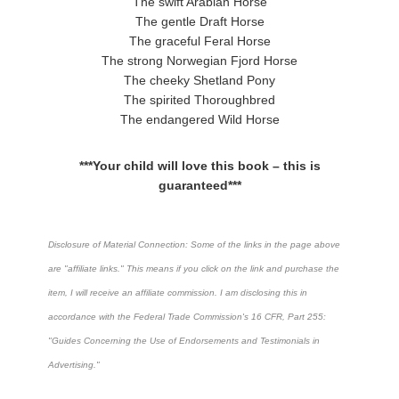
The swift Arabian Horse
The gentle Draft Horse
The graceful Feral Horse
The strong Norwegian Fjord Horse
The cheeky Shetland Pony
The spirited Thoroughbred
The endangered Wild Horse
***Your child will love this book – this is
guaranteed***
Disclosure of Material Connection: Some of the links in the page above
are "affiliate links." This means if you click on the link and purchase the
item, I will receive an affiliate commission. I am disclosing this in
accordance with the Federal Trade Commission's
16 CFR, Part 255
:
"Guides Concerning the Use of Endorsements and Testimonials in
Advertising."