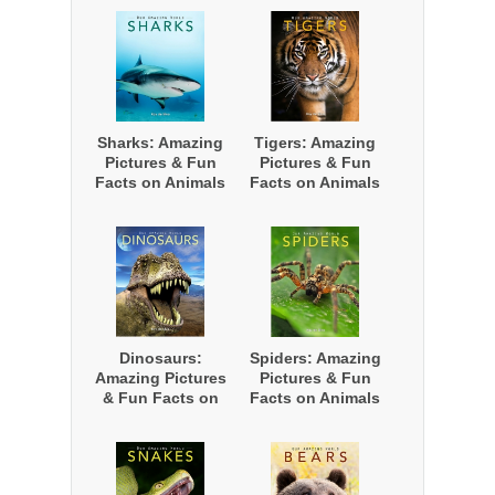
Nature
Nature
Sharks: Amazing
Tigers: Amazing
Pictures & Fun
Pictures & Fun
Facts on Animals
Facts on Animals
in Nature
in Nature
Dinosaurs:
Spiders: Amazing
Amazing Pictures
Pictures & Fun
& Fun Facts on
Facts on Animals
Animals in
in Nature
Nature