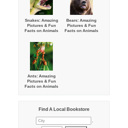
Snakes: Amazing
Bears: Amazing
Pictures & Fun
Pictures & Fun
Facts on Animals
Facts on Animals
in Nature
in Nature
Ants: Amazing
Pictures & Fun
Facts on Animals
in Nature
Find A Local Bookstore
,