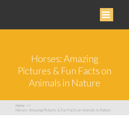

Horses: Amazing
Pictures & Fun Facts on
Animals in Nature
Home
>>
Horses: Amazing Pictures & Fun Facts on Animals in Nature