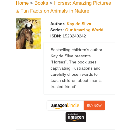
Home
>
Books
>
Horses: Amazing Pictures
& Fun Facts on Animals in Nature
Author:
Kay de Silva
Series:
Our Amazing World
ISBN:
1523249242
Bestselling children’s author
Kay de Silva presents
“Horses”. The book uses
captivating illustrations and
carefully chosen words to
teach children about ‘man’s
trusted friend’.