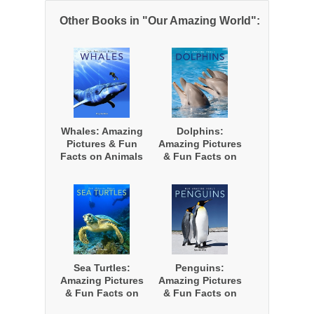
Other Books in "Our Amazing World":
Whales: Amazing
Dolphins:
Pictures & Fun
Amazing Pictures
Facts on Animals
& Fun Facts on
in Nature
Animals in
Nature
Sea Turtles:
Penguins:
Amazing Pictures
Amazing Pictures
& Fun Facts on
& Fun Facts on
Animals in
Animals in